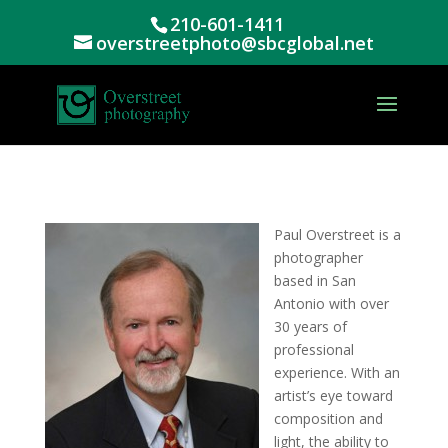
210-601-1411
overstreetphoto@sbcglobal.net
Paul Overstreet is a
photographer
based in San
Antonio with over
30 years of
professional
experience. With an
artist’s eye toward
composition and
light, the ability to