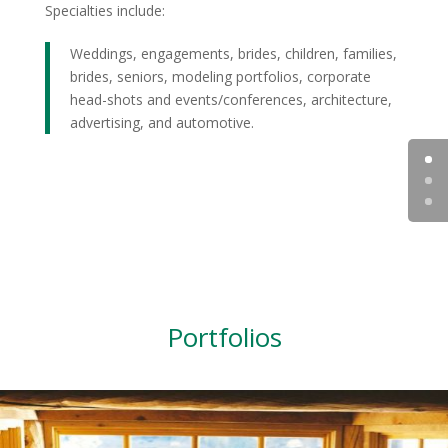
Specialties include:
Weddings, engagements, brides, children, families,
brides, seniors, modeling portfolios, corporate
head-shots and events/conferences, architecture,
advertising, and automotive.
Portfolios