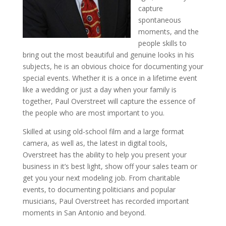
capture
spontaneous
moments, and the
people skills to
bring out the most beautiful and genuine looks in his
subjects, he is an obvious choice for documenting your
special events. Whether it is a once in a lifetime event
like a wedding or just a day when your family is
together, Paul Overstreet will capture the essence of
the people who are most important to you.
Skilled at using old-school film and a large format
camera, as well as, the latest in digital tools,
Overstreet has the ability to help you present your
business in it’s best light, show off your sales team or
get you your next modeling job. From charitable
events, to documenting politicians and popular
musicians, Paul Overstreet has recorded important
moments in San Antonio and beyond.