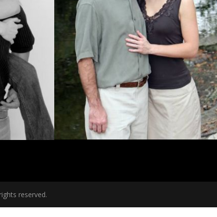
ights reserved.