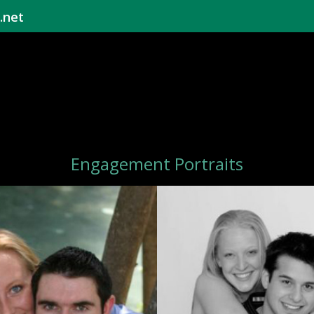
.net
Engagement Portraits