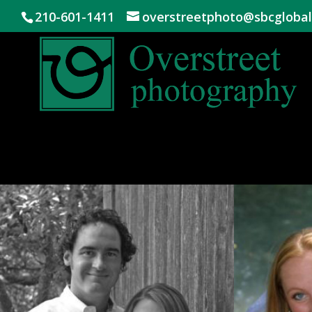
210-601-1411
overstreetphoto@sbcglobal