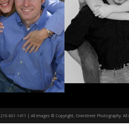
10-601-1411 | All images © Copyright, Overstreet Photography. All r