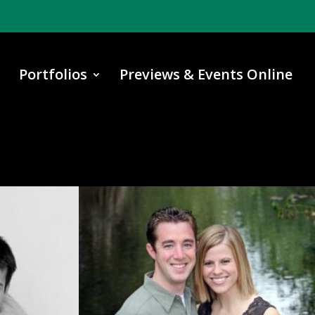
Portfolios
Previews & Events Online