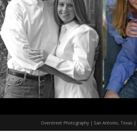
Overstreet Photography | San Antonio, Texas | 2