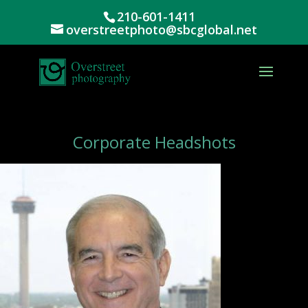
210-601-1411
overstreetphoto@sbcglobal.net
Corporate Headshots