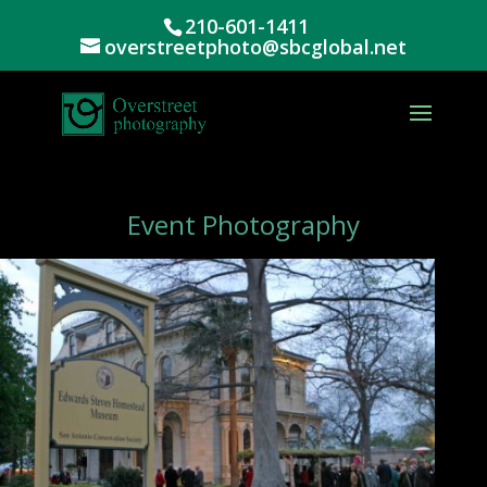
210-601-1411
overstreetphoto@sbcglobal.net
Event Photography